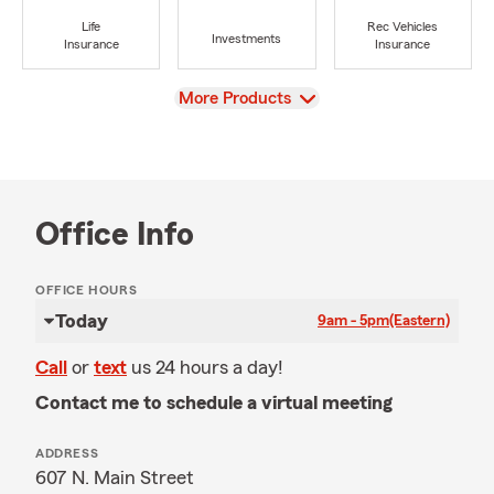
Life
Rec Vehicles
Investments
Insurance
Insurance
View
More Products
Office Info
OFFICE HOURS
Today
9am - 5pm
(Eastern)
Call
or
text
us 24 hours a day!
Contact me to schedule a virtual meeting
ADDRESS
607 N. Main Street