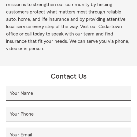
mission is to strengthen our community by helping
customers protect what matters most through reliable
auto, home, and life insurance and by providing attentive,
local service every step of the way. Visit our Cedartown
office or call today to speak with our team and find
insurance that fit your needs. We can serve you via phone,
video or in person.
Contact Us
Your Name
Your Phone
Your Email