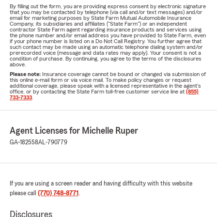
By filling out the form, you are providing express consent by electronic signature
that you may be contacted by telephone (via call and/or text messages) and/or
email for marketing purposes by State Farm Mutual Automobile Insurance
Company, its subsidiaries and affiliates ("State Farm") or an independent
contractor State Farm agent regarding insurance products and services using
the phone number and/or email address you have provided to State Farm, even
if your phone number is listed on a Do Not Call Registry. You further agree that
such contact may be made using an automatic telephone dialing system and/or
prerecorded voice (message and data rates may apply). Your consent is not a
condition of purchase. By continuing, you agree to the terms of the disclosures
above.
Please note:
Insurance coverage cannot be bound or changed via submission of
this online e-mail form or via voice mail. To make policy changes or request
additional coverage, please speak with a licensed representative in the agent's
office, or by contacting the State Farm toll-free customer service line at
(855)
733-7333
.
Agent Licenses for Michelle Ruper
GA-182558
AL-790779
If you are using a screen reader and having difficulty with this website
please call
(770) 748-8771
.
Disclosures