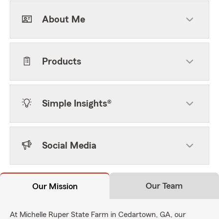
About Me
Products
Simple Insights®
Social Media
Our Team
Our Mission
At Michelle Ruper State Farm in Cedartown, GA, our