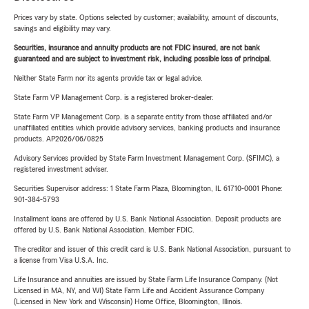
Prices vary by state. Options selected by customer; availability, amount of discounts,
savings and eligibility may vary.
Securities, insurance and annuity products are not FDIC insured, are not bank
guaranteed and are subject to investment risk, including possible loss of principal.
Neither State Farm nor its agents provide tax or legal advice.
State Farm VP Management Corp. is a registered broker-dealer.
State Farm VP Management Corp. is a separate entity from those affiliated and/or
unaffiliated entities which provide advisory services, banking products and insurance
products. AP2026/06/0825
Advisory Services provided by State Farm Investment Management Corp. (SFIMC), a
registered investment adviser.
Securities Supervisor address: 1 State Farm Plaza, Bloomington, IL 61710-0001 Phone:
901-384-5793
Installment loans are offered by U.S. Bank National Association. Deposit products are
offered by U.S. Bank National Association. Member FDIC.
The creditor and issuer of this credit card is U.S. Bank National Association, pursuant to
a license from Visa U.S.A. Inc.
Life Insurance and annuities are issued by State Farm Life Insurance Company. (Not
Licensed in MA, NY, and WI) State Farm Life and Accident Assurance Company
(Licensed in New York and Wisconsin) Home Office, Bloomington, Illinois.