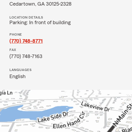
Cedartown, GA 30125-2328
LOCATION DETAILS
Parking: In front of building
PHONE
(770) 748-8771
FAX
(770) 748-7163
LANGUAGES
English