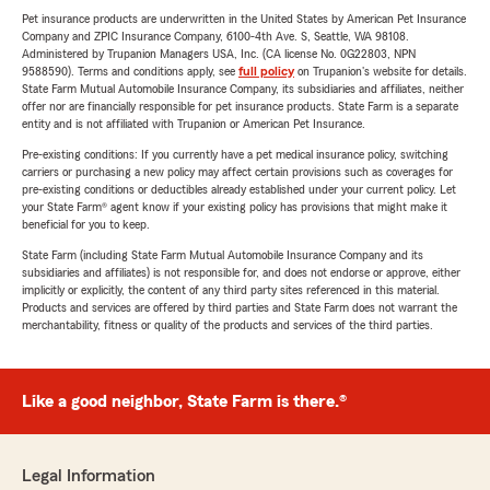
Pet insurance products are underwritten in the United States by American Pet Insurance
Company and ZPIC Insurance Company, 6100-4th Ave. S, Seattle, WA 98108.
Administered by Trupanion Managers USA, Inc. (CA license No. 0G22803, NPN
9588590). Terms and conditions apply, see
full policy
on Trupanion's website for details.
State Farm Mutual Automobile Insurance Company, its subsidiaries and affiliates, neither
offer nor are financially responsible for pet insurance products. State Farm is a separate
entity and is not affiliated with Trupanion or American Pet Insurance.
Pre-existing conditions: If you currently have a pet medical insurance policy, switching
carriers or purchasing a new policy may affect certain provisions such as coverages for
pre-existing conditions or deductibles already established under your current policy. Let
your State Farm® agent know if your existing policy has provisions that might make it
beneficial for you to keep.
State Farm (including State Farm Mutual Automobile Insurance Company and its
subsidiaries and affiliates) is not responsible for, and does not endorse or approve, either
implicitly or explicitly, the content of any third party sites referenced in this material.
Products and services are offered by third parties and State Farm does not warrant the
merchantability, fitness or quality of the products and services of the third parties.
Like a good neighbor, State Farm is there.®
Legal Information