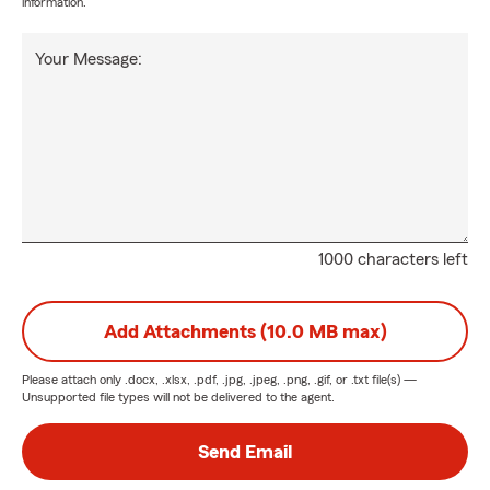
information.
Your Message:
1000 characters left
Add Attachments (10.0 MB max)
Please attach only
.docx, .xlsx, .pdf, .jpg, .jpeg, .png, .gif, or .txt
file(s) —
Unsupported file types will not be delivered to the agent.
Send Email