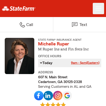
Call
Text
STATE FARM® INSURANCE AGENT
Michelle Ruper
M Ruper Ins and Fin Svcs Inc
OFFICE HOURS
Today
9am - 5pm
(Eastern)
ADDRESS
607 N. Main Street
Cedartown, GA 30125-2328
Serving Customers in AL and GA