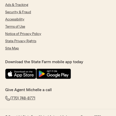
Ads & Tracking
Security & Fraud
Accessibility
Terms of Use
Notice of Privacy Policy
State Privacy Rights
Site Map
Download the State Farm mobile app today
Give Agent Michelle a call
(770) 748-8771