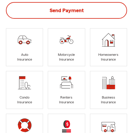
Send Payment
Auto
Motorcycle
Homeowners
Insurance
Insurance
Insurance
Condo
Renters
Business
Insurance
Insurance
Insurance