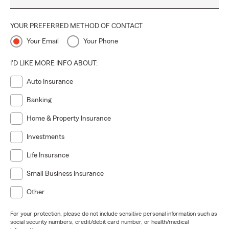
YOUR PREFERRED METHOD OF CONTACT
Your Email
Your Phone
I'D LIKE MORE INFO ABOUT:
Auto Insurance
Banking
Home & Property Insurance
Investments
Life Insurance
Small Business Insurance
Other
For your protection, please do not include sensitive personal information such as
social security numbers, credit/debit card number, or health/medical