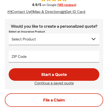
average rating
4.9/5
on Google
(145 reviews)
Contact Us
Map & Directions
Get ID Card
Would you like to create a personalized quote?
Select an Insurance Product
ZIP Code
Start a Quote
Continue a saved quote
File a Claim